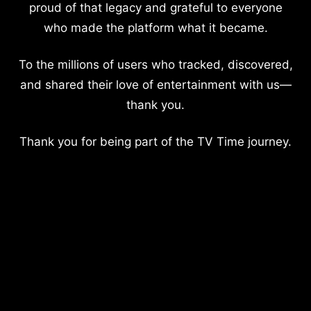
proud of that legacy and grateful to everyone
who made the platform what it became.
To the millions of users who tracked, discovered,
and shared their love of entertainment with us—
thank you.
Thank you for being part of the TV Time journey.