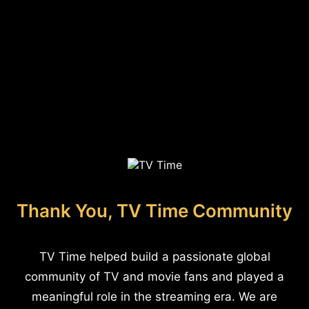
Thank You, TV Time Community
TV Time helped build a passionate global
community of TV and movie fans and played a
meaningful role in the streaming era. We are