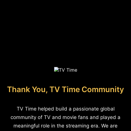
Thank You, TV Time Community
TV Time helped build a passionate global
community of TV and movie fans and played a
meaningful role in the streaming era. We are