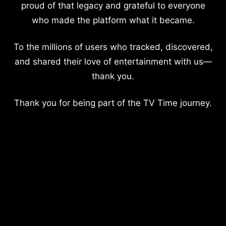
proud of that legacy and grateful to everyone
who made the platform what it became.
To the millions of users who tracked, discovered,
and shared their love of entertainment with us—
thank you.
Thank you for being part of the TV Time journey.