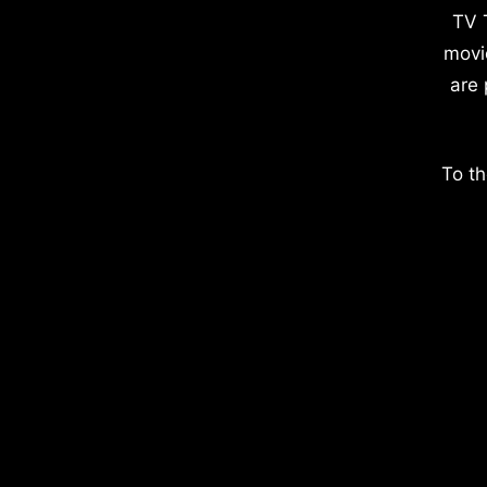
TV 
movi
are 
To th