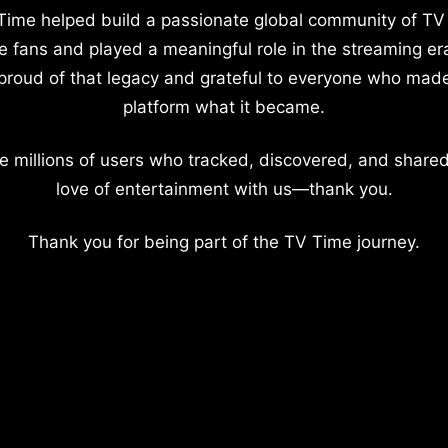
Time helped build a passionate global community of TV
e fans and played a meaningful role in the streaming er
proud of that legacy and grateful to everyone who mad
platform what it became.
e millions of users who tracked, discovered, and shared
love of entertainment with us—thank you.
Thank you for being part of the TV Time journey.