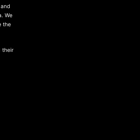
 and
a. We
e the
 their