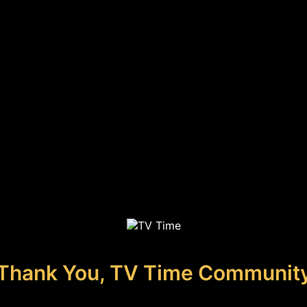
Thank You, TV Time Communit