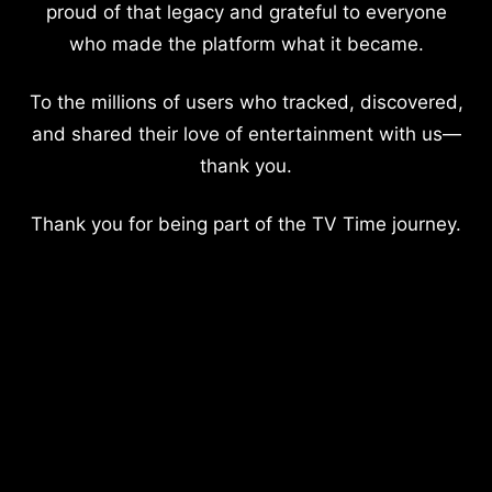
proud of that legacy and grateful to everyone
who made the platform what it became.
To the millions of users who tracked, discovered,
and shared their love of entertainment with us—
thank you.
Thank you for being part of the TV Time journey.