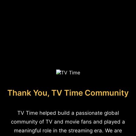
Thank You, TV Time Community
TV Time helped build a passionate global
community of TV and movie fans and played a
meaningful role in the streaming era. We are