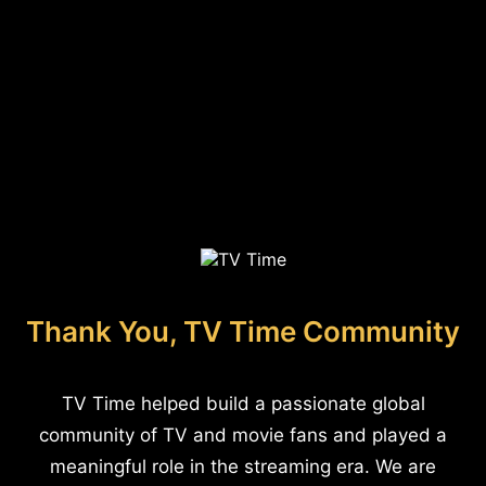
Thank You, TV Time Community
TV Time helped build a passionate global
community of TV and movie fans and played a
meaningful role in the streaming era. We are