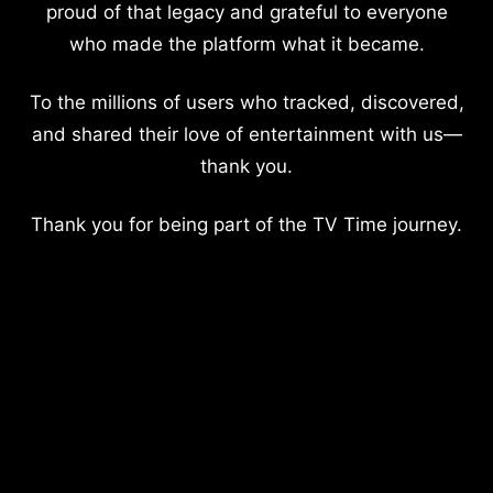
proud of that legacy and grateful to everyone
who made the platform what it became.
To the millions of users who tracked, discovered,
and shared their love of entertainment with us—
thank you.
Thank you for being part of the TV Time journey.