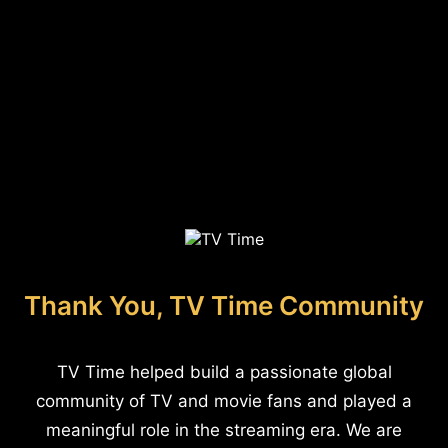
Thank You, TV Time Community
TV Time helped build a passionate global
community of TV and movie fans and played a
meaningful role in the streaming era. We are