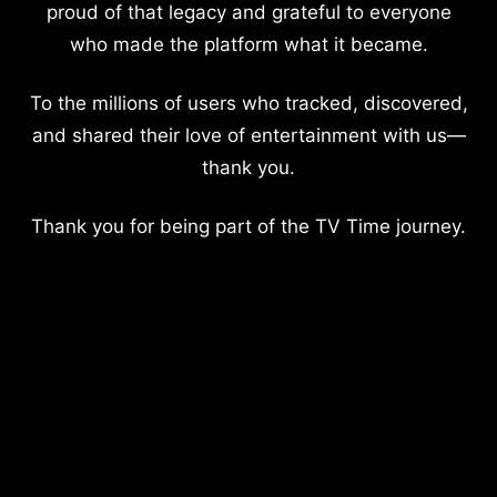
proud of that legacy and grateful to everyone
who made the platform what it became.
To the millions of users who tracked, discovered,
and shared their love of entertainment with us—
thank you.
Thank you for being part of the TV Time journey.