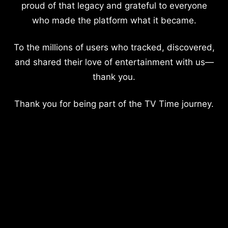
proud of that legacy and grateful to everyone
who made the platform what it became.
To the millions of users who tracked, discovered,
and shared their love of entertainment with us—
thank you.
Thank you for being part of the TV Time journey.