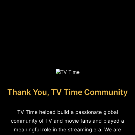
Thank You, TV Time Community
TV Time helped build a passionate global
community of TV and movie fans and played a
meaningful role in the streaming era. We are