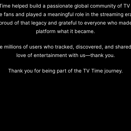
Time helped build a passionate global community of TV
e fans and played a meaningful role in the streaming er
proud of that legacy and grateful to everyone who mad
platform what it became.
e millions of users who tracked, discovered, and shared
love of entertainment with us—thank you.
Thank you for being part of the TV Time journey.