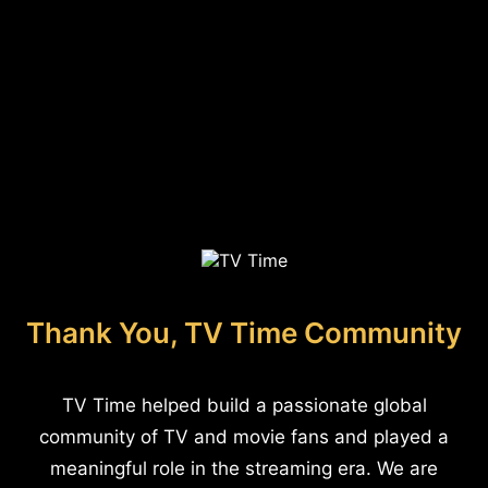
Thank You, TV Time Community
TV Time helped build a passionate global
community of TV and movie fans and played a
meaningful role in the streaming era. We are