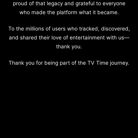
proud of that legacy and grateful to everyone
who made the platform what it became.
To the millions of users who tracked, discovered,
and shared their love of entertainment with us—
thank you.
Thank you for being part of the TV Time journey.