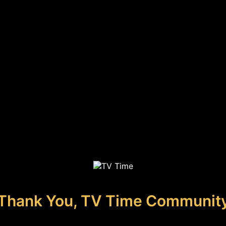
Thank You, TV Time Communit