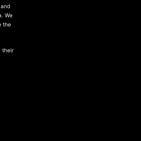
 and
a. We
e the
 their