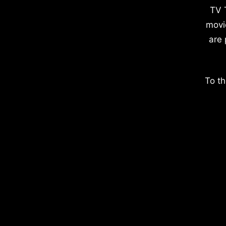
TV 
movi
are 
To th