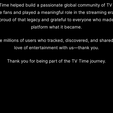
Time helped build a passionate global community of TV
e fans and played a meaningful role in the streaming er
proud of that legacy and grateful to everyone who mad
platform what it became.
e millions of users who tracked, discovered, and shared
love of entertainment with us—thank you.
Thank you for being part of the TV Time journey.