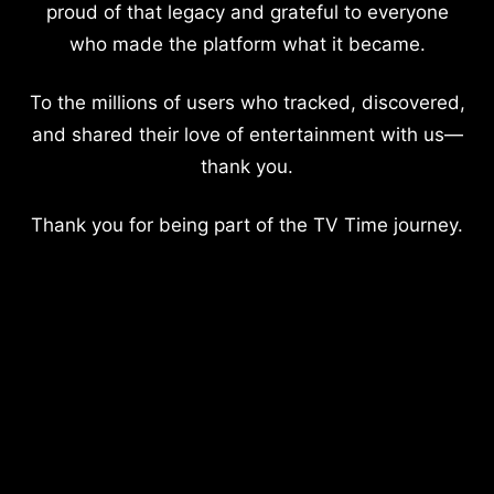
proud of that legacy and grateful to everyone
who made the platform what it became.
To the millions of users who tracked, discovered,
and shared their love of entertainment with us—
thank you.
Thank you for being part of the TV Time journey.