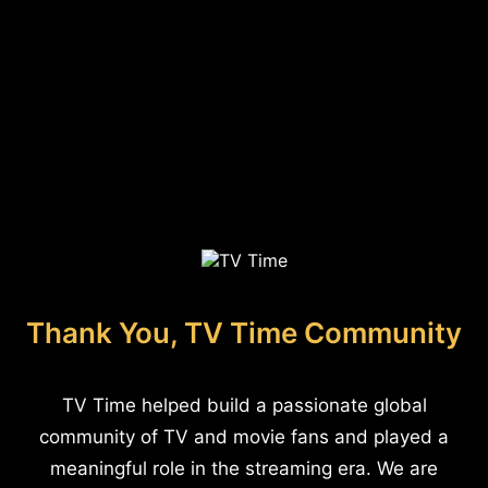
Thank You, TV Time Community
TV Time helped build a passionate global
community of TV and movie fans and played a
meaningful role in the streaming era. We are