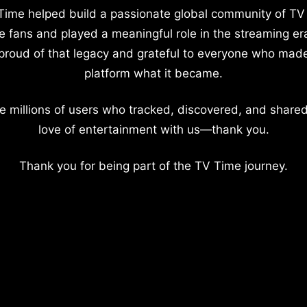
Time helped build a passionate global community of TV
e fans and played a meaningful role in the streaming er
proud of that legacy and grateful to everyone who mad
platform what it became.
e millions of users who tracked, discovered, and shared
love of entertainment with us—thank you.
Thank you for being part of the TV Time journey.