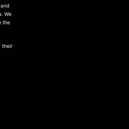
 and
a. We
e the
 their