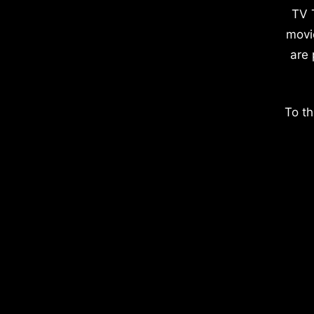
TV 
movi
are 
To th