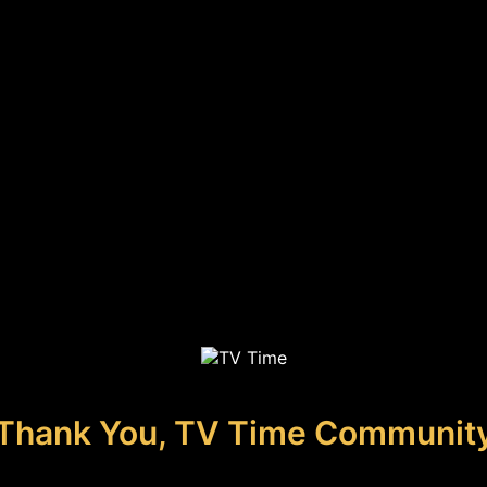
Thank You, TV Time Communit