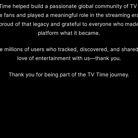
Time helped build a passionate global community of TV
e fans and played a meaningful role in the streaming er
proud of that legacy and grateful to everyone who mad
platform what it became.
e millions of users who tracked, discovered, and shared
love of entertainment with us—thank you.
Thank you for being part of the TV Time journey.