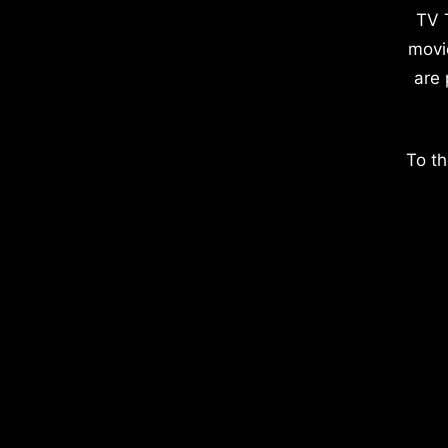
TV 
movi
are 
To th