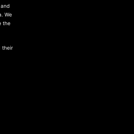
 and
a. We
e the
 their