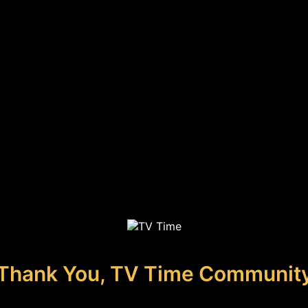
Thank You, TV Time Communit