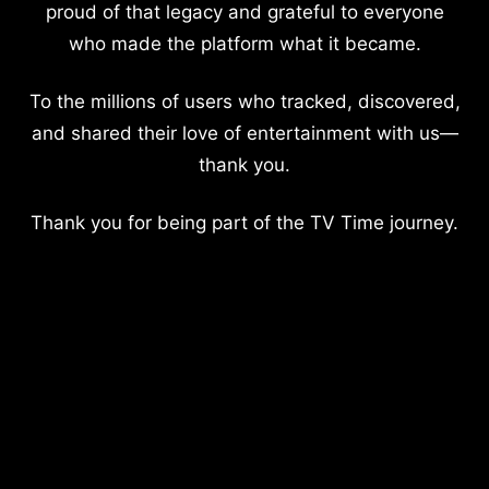
proud of that legacy and grateful to everyone
who made the platform what it became.
To the millions of users who tracked, discovered,
and shared their love of entertainment with us—
thank you.
Thank you for being part of the TV Time journey.