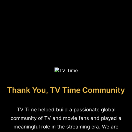
Thank You, TV Time Community
TV Time helped build a passionate global
community of TV and movie fans and played a
meaningful role in the streaming era. We are