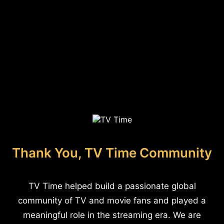
Thank You, TV Time Community
TV Time helped build a passionate global
community of TV and movie fans and played a
meaningful role in the streaming era. We are