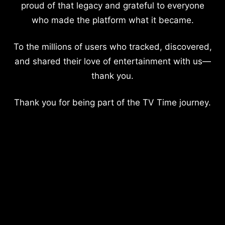
proud of that legacy and grateful to everyone
who made the platform what it became.
To the millions of users who tracked, discovered,
and shared their love of entertainment with us—
thank you.
Thank you for being part of the TV Time journey.