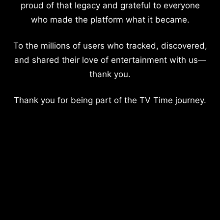
proud of that legacy and grateful to everyone
who made the platform what it became.
To the millions of users who tracked, discovered,
and shared their love of entertainment with us—
thank you.
Thank you for being part of the TV Time journey.