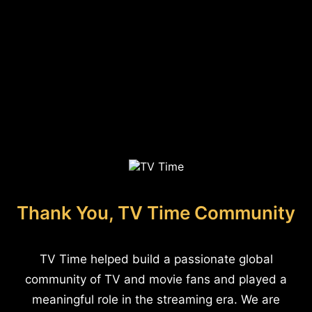
Thank You, TV Time Community
TV Time helped build a passionate global
community of TV and movie fans and played a
meaningful role in the streaming era. We are