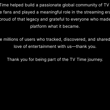
Time helped build a passionate global community of TV
e fans and played a meaningful role in the streaming er
proud of that legacy and grateful to everyone who mad
platform what it became.
e millions of users who tracked, discovered, and shared
love of entertainment with us—thank you.
Thank you for being part of the TV Time journey.