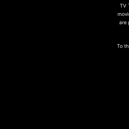
TV 
movi
are 
To th