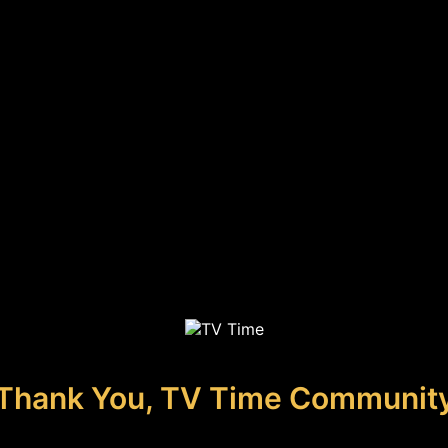
Thank You, TV Time Communit