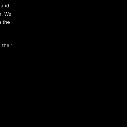
 and
a. We
e the
 their