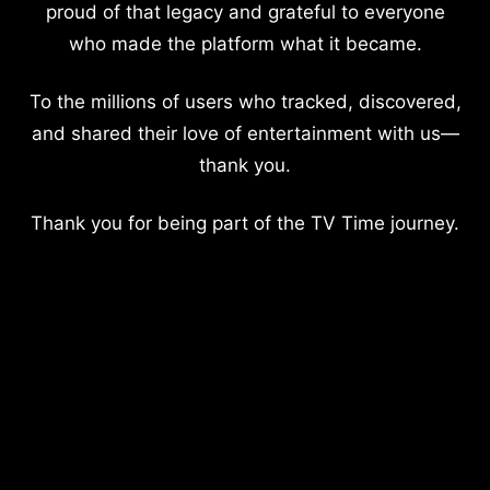
proud of that legacy and grateful to everyone
who made the platform what it became.
To the millions of users who tracked, discovered,
and shared their love of entertainment with us—
thank you.
Thank you for being part of the TV Time journey.