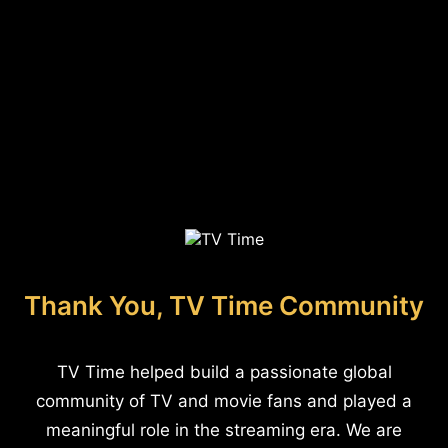
Thank You, TV Time Community
TV Time helped build a passionate global
community of TV and movie fans and played a
meaningful role in the streaming era. We are