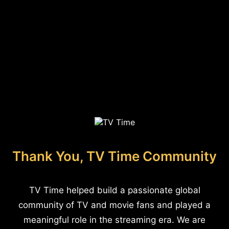
Thank You, TV Time Community
TV Time helped build a passionate global
community of TV and movie fans and played a
meaningful role in the streaming era. We are