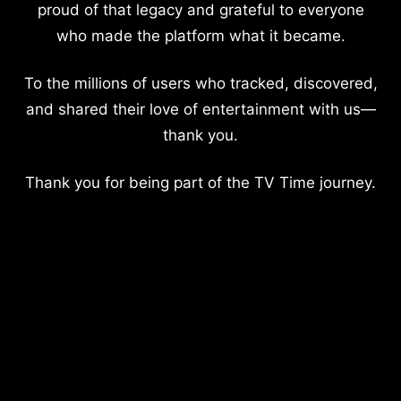
proud of that legacy and grateful to everyone
who made the platform what it became.
To the millions of users who tracked, discovered,
and shared their love of entertainment with us—
thank you.
Thank you for being part of the TV Time journey.