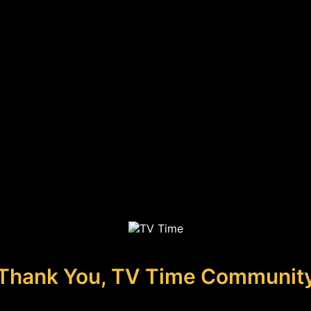
Thank You, TV Time Communit