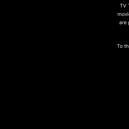
TV 
movi
are 
To th