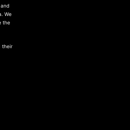
 and
a. We
e the
 their