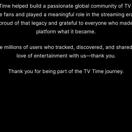
Time helped build a passionate global community of TV
e fans and played a meaningful role in the streaming er
proud of that legacy and grateful to everyone who mad
platform what it became.
e millions of users who tracked, discovered, and shared
love of entertainment with us—thank you.
Thank you for being part of the TV Time journey.