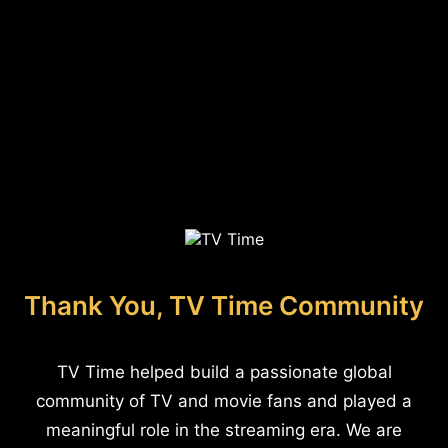
Thank You, TV Time Community
TV Time helped build a passionate global
community of TV and movie fans and played a
meaningful role in the streaming era. We are