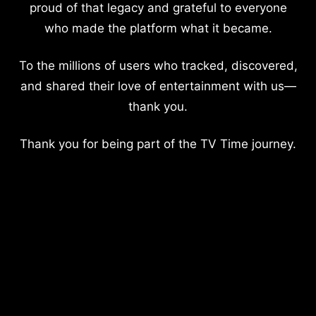
proud of that legacy and grateful to everyone
who made the platform what it became.
To the millions of users who tracked, discovered,
and shared their love of entertainment with us—
thank you.
Thank you for being part of the TV Time journey.