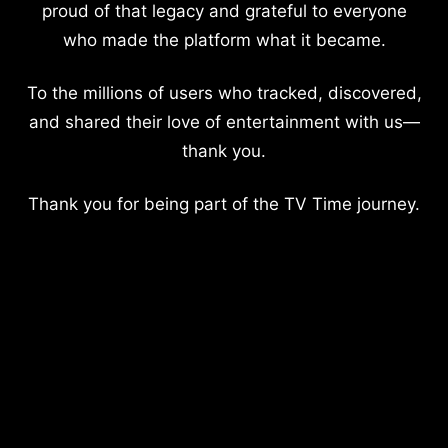
proud of that legacy and grateful to everyone
who made the platform what it became.
To the millions of users who tracked, discovered,
and shared their love of entertainment with us—
thank you.
Thank you for being part of the TV Time journey.