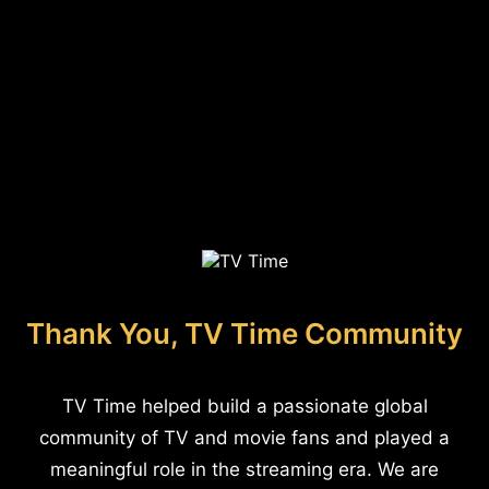
Thank You, TV Time Community
TV Time helped build a passionate global
community of TV and movie fans and played a
meaningful role in the streaming era. We are