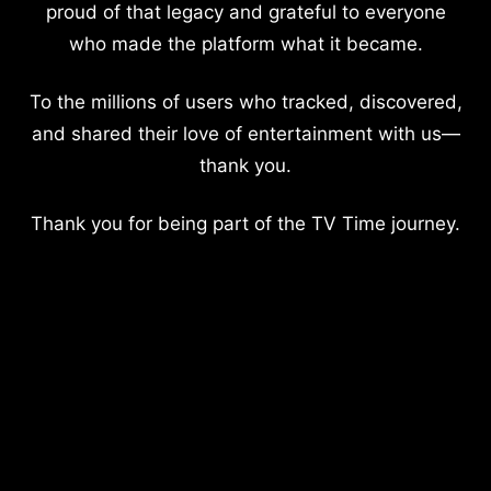
proud of that legacy and grateful to everyone
who made the platform what it became.
To the millions of users who tracked, discovered,
and shared their love of entertainment with us—
thank you.
Thank you for being part of the TV Time journey.