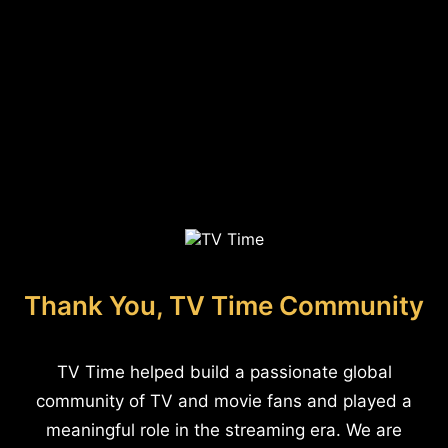
Thank You, TV Time Community
TV Time helped build a passionate global
community of TV and movie fans and played a
meaningful role in the streaming era. We are