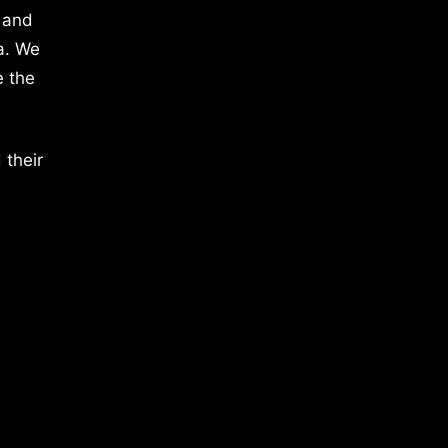
 and
a. We
e the
 their