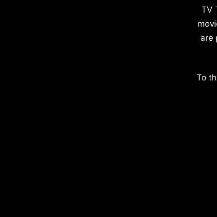
TV 
movi
are 
To th