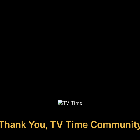
Thank You, TV Time Communit