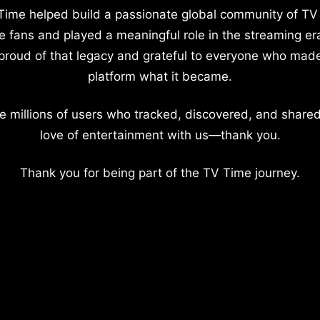
Time helped build a passionate global community of TV
e fans and played a meaningful role in the streaming er
proud of that legacy and grateful to everyone who mad
platform what it became.
e millions of users who tracked, discovered, and shared
love of entertainment with us—thank you.
Thank you for being part of the TV Time journey.