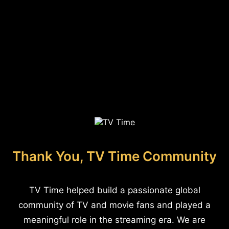
Thank You, TV Time Community
TV Time helped build a passionate global
community of TV and movie fans and played a
meaningful role in the streaming era. We are