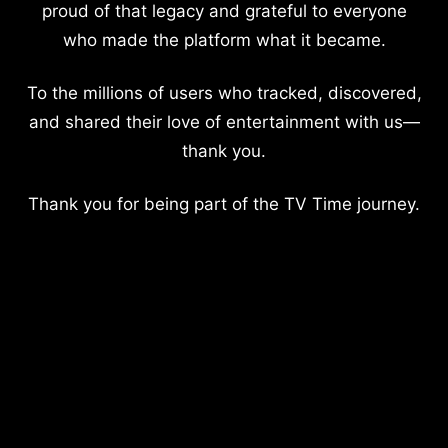
proud of that legacy and grateful to everyone
who made the platform what it became.
To the millions of users who tracked, discovered,
and shared their love of entertainment with us—
thank you.
Thank you for being part of the TV Time journey.