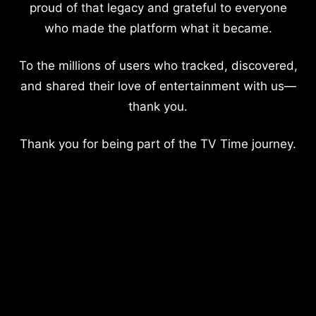
proud of that legacy and grateful to everyone
who made the platform what it became.
To the millions of users who tracked, discovered,
and shared their love of entertainment with us—
thank you.
Thank you for being part of the TV Time journey.