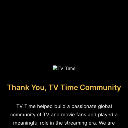
Thank You, TV Time Community
TV Time helped build a passionate global
community of TV and movie fans and played a
meaningful role in the streaming era. We are