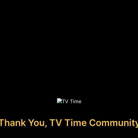
Thank You, TV Time Communit