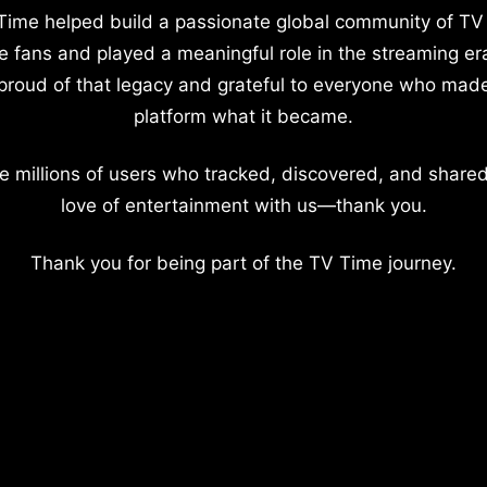
Time helped build a passionate global community of TV
e fans and played a meaningful role in the streaming er
proud of that legacy and grateful to everyone who mad
platform what it became.
e millions of users who tracked, discovered, and shared
love of entertainment with us—thank you.
Thank you for being part of the TV Time journey.