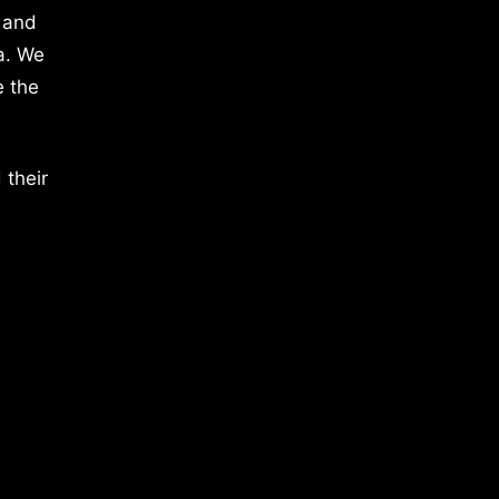
 and
a. We
e the
 their