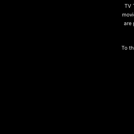
TV 
movi
are 
To th