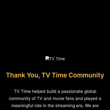
Thank You, TV Time Community
TV Time helped build a passionate global
community of TV and movie fans and played a
meaningful role in the streaming era. We are