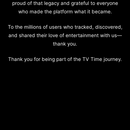
proud of that legacy and grateful to everyone
who made the platform what it became.
To the millions of users who tracked, discovered,
and shared their love of entertainment with us—
thank you.
Thank you for being part of the TV Time journey.