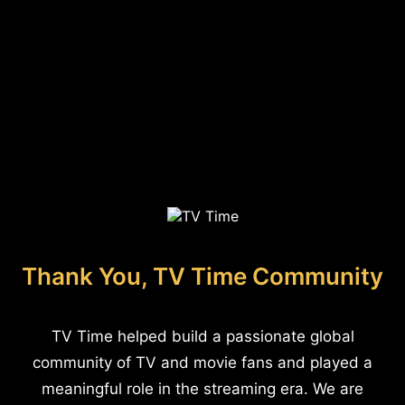
Thank You, TV Time Community
TV Time helped build a passionate global
community of TV and movie fans and played a
meaningful role in the streaming era. We are