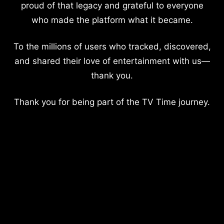
proud of that legacy and grateful to everyone
who made the platform what it became.
To the millions of users who tracked, discovered,
and shared their love of entertainment with us—
thank you.
Thank you for being part of the TV Time journey.