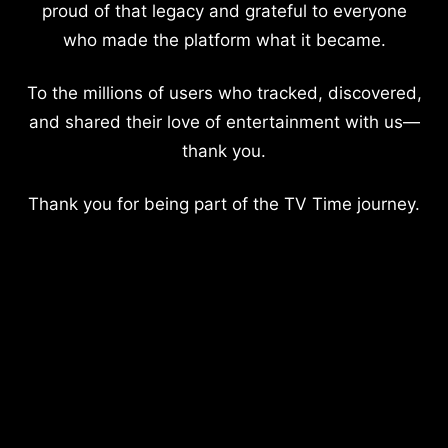
proud of that legacy and grateful to everyone
who made the platform what it became.
To the millions of users who tracked, discovered,
and shared their love of entertainment with us—
thank you.
Thank you for being part of the TV Time journey.