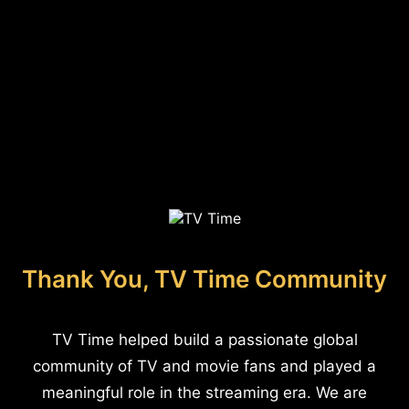
Thank You, TV Time Community
TV Time helped build a passionate global
community of TV and movie fans and played a
meaningful role in the streaming era. We are