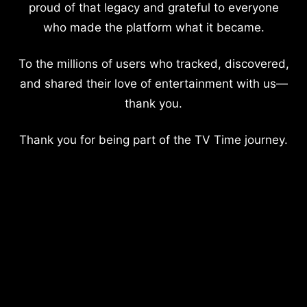
proud of that legacy and grateful to everyone
who made the platform what it became.
To the millions of users who tracked, discovered,
and shared their love of entertainment with us—
thank you.
Thank you for being part of the TV Time journey.