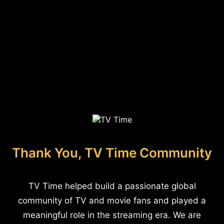
Thank You, TV Time Community
TV Time helped build a passionate global
community of TV and movie fans and played a
meaningful role in the streaming era. We are