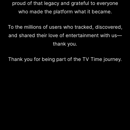
proud of that legacy and grateful to everyone
who made the platform what it became.
To the millions of users who tracked, discovered,
and shared their love of entertainment with us—
thank you.
Thank you for being part of the TV Time journey.