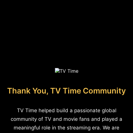
Thank You, TV Time Community
TV Time helped build a passionate global
community of TV and movie fans and played a
meaningful role in the streaming era. We are