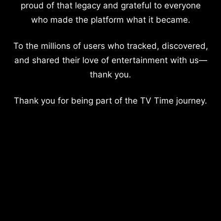
proud of that legacy and grateful to everyone
who made the platform what it became.
To the millions of users who tracked, discovered,
and shared their love of entertainment with us—
thank you.
Thank you for being part of the TV Time journey.