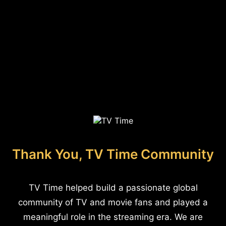
Thank You, TV Time Community
TV Time helped build a passionate global
community of TV and movie fans and played a
meaningful role in the streaming era. We are