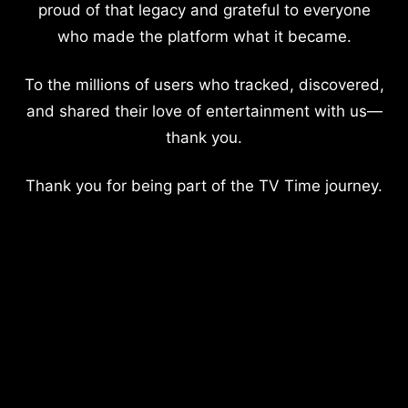
proud of that legacy and grateful to everyone
who made the platform what it became.
To the millions of users who tracked, discovered,
and shared their love of entertainment with us—
thank you.
Thank you for being part of the TV Time journey.