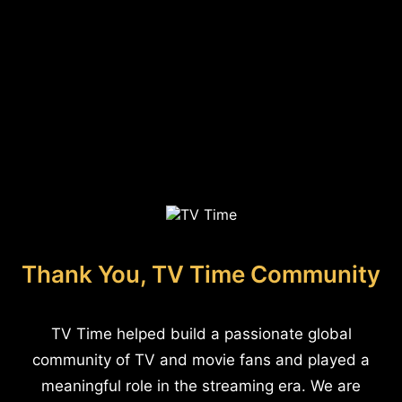
Thank You, TV Time Community
TV Time helped build a passionate global
community of TV and movie fans and played a
meaningful role in the streaming era. We are