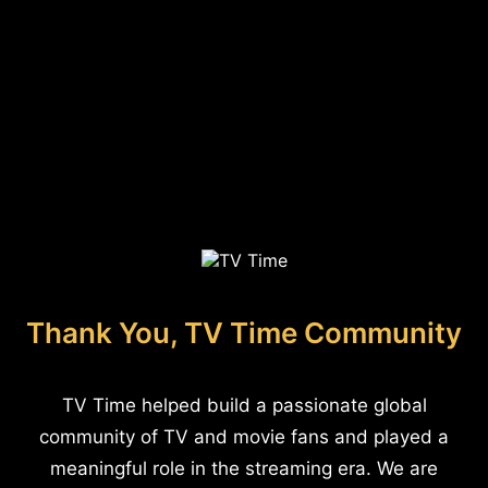
Thank You, TV Time Community
TV Time helped build a passionate global
community of TV and movie fans and played a
meaningful role in the streaming era. We are