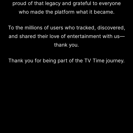
proud of that legacy and grateful to everyone
who made the platform what it became.
To the millions of users who tracked, discovered,
and shared their love of entertainment with us—
thank you.
Thank you for being part of the TV Time journey.