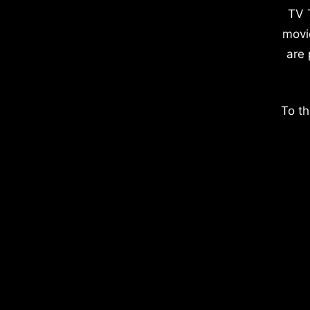
TV 
movi
are 
To th