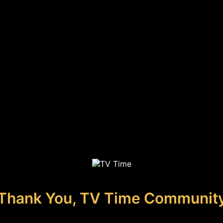
Thank You, TV Time Communit