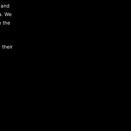
 and
a. We
e the
 their