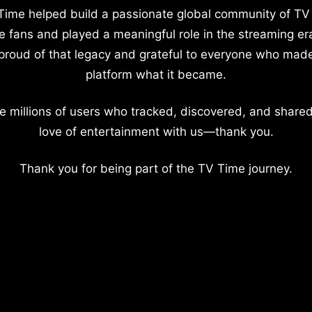
Time helped build a passionate global community of TV
e fans and played a meaningful role in the streaming er
proud of that legacy and grateful to everyone who mad
platform what it became.
e millions of users who tracked, discovered, and shared
love of entertainment with us—thank you.
Thank you for being part of the TV Time journey.