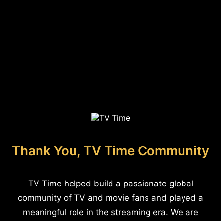
Thank You, TV Time Community
TV Time helped build a passionate global
community of TV and movie fans and played a
meaningful role in the streaming era. We are