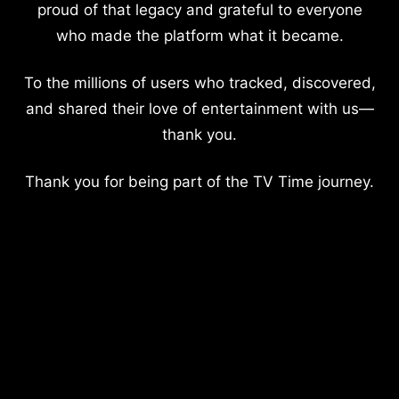
proud of that legacy and grateful to everyone
who made the platform what it became.
To the millions of users who tracked, discovered,
and shared their love of entertainment with us—
thank you.
Thank you for being part of the TV Time journey.