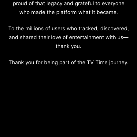
proud of that legacy and grateful to everyone
who made the platform what it became.
To the millions of users who tracked, discovered,
and shared their love of entertainment with us—
thank you.
Thank you for being part of the TV Time journey.