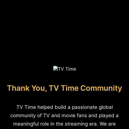
Thank You, TV Time Community
TV Time helped build a passionate global
community of TV and movie fans and played a
meaningful role in the streaming era. We are