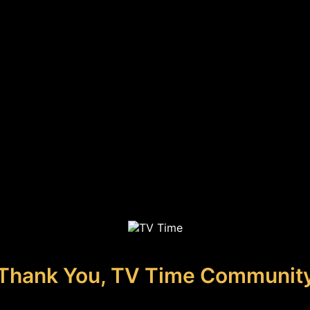
Thank You, TV Time Communit