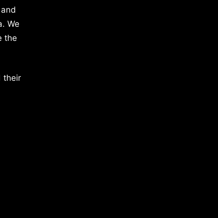
 and
a. We
e the
 their