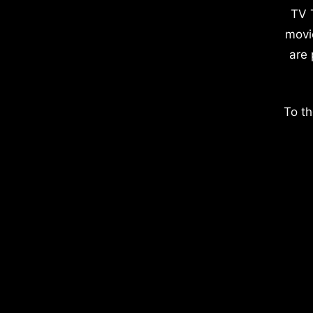
TV 
movi
are 
To th