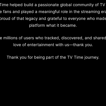
Time helped build a passionate global community of TV
e fans and played a meaningful role in the streaming er
proud of that legacy and grateful to everyone who mad
platform what it became.
e millions of users who tracked, discovered, and shared
love of entertainment with us—thank you.
Thank you for being part of the TV Time journey.