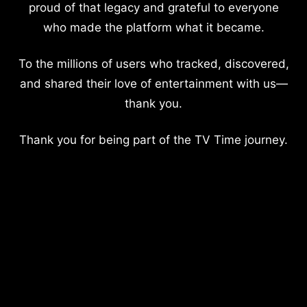
proud of that legacy and grateful to everyone
who made the platform what it became.
To the millions of users who tracked, discovered,
and shared their love of entertainment with us—
thank you.
Thank you for being part of the TV Time journey.