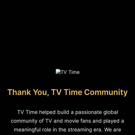
Thank You, TV Time Community
TV Time helped build a passionate global
community of TV and movie fans and played a
meaningful role in the streaming era. We are