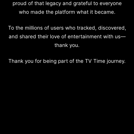
proud of that legacy and grateful to everyone
who made the platform what it became.
To the millions of users who tracked, discovered,
and shared their love of entertainment with us—
thank you.
Thank you for being part of the TV Time journey.