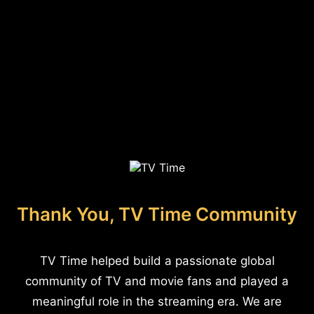
Thank You, TV Time Community
TV Time helped build a passionate global
community of TV and movie fans and played a
meaningful role in the streaming era. We are