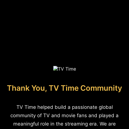
Thank You, TV Time Community
TV Time helped build a passionate global
community of TV and movie fans and played a
meaningful role in the streaming era. We are