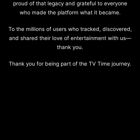
proud of that legacy and grateful to everyone
who made the platform what it became.
To the millions of users who tracked, discovered,
and shared their love of entertainment with us—
thank you.
Thank you for being part of the TV Time journey.