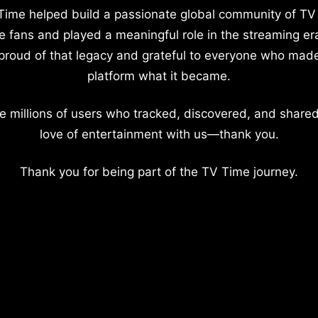
Time helped build a passionate global community of TV
e fans and played a meaningful role in the streaming er
proud of that legacy and grateful to everyone who mad
platform what it became.
e millions of users who tracked, discovered, and shared
love of entertainment with us—thank you.
Thank you for being part of the TV Time journey.