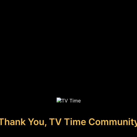
Thank You, TV Time Communit