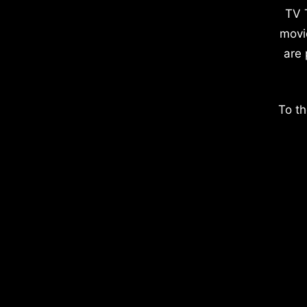
TV 
movi
are 
To th