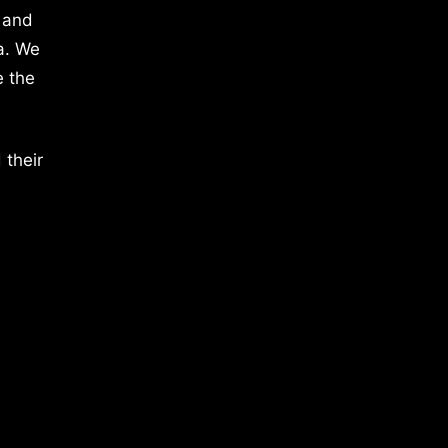
 and
a. We
e the
 their