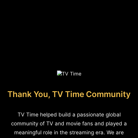
Thank You, TV Time Community
TV Time helped build a passionate global
community of TV and movie fans and played a
meaningful role in the streaming era. We are