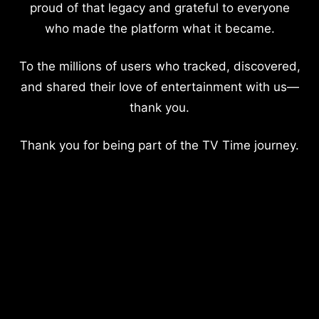
proud of that legacy and grateful to everyone
who made the platform what it became.
To the millions of users who tracked, discovered,
and shared their love of entertainment with us—
thank you.
Thank you for being part of the TV Time journey.