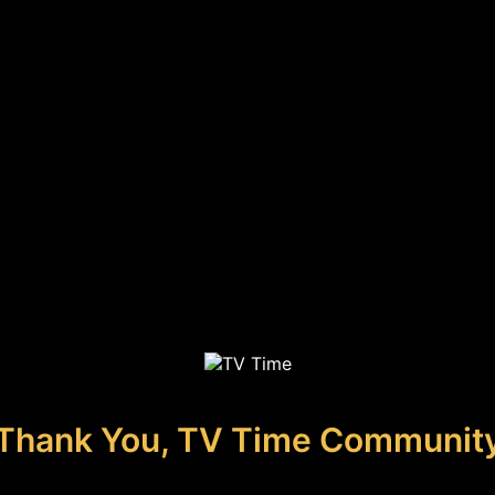
Thank You, TV Time Communit