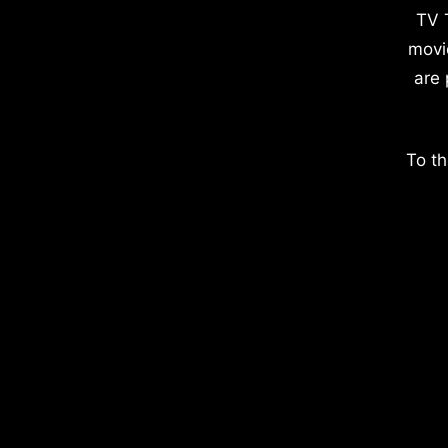
TV 
movi
are 
To th