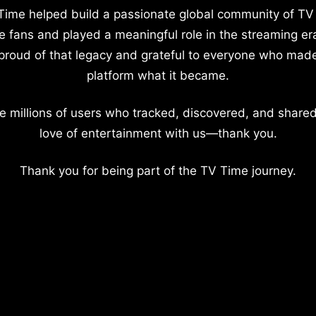
Time helped build a passionate global community of TV
e fans and played a meaningful role in the streaming er
proud of that legacy and grateful to everyone who mad
platform what it became.
e millions of users who tracked, discovered, and shared
love of entertainment with us—thank you.
Thank you for being part of the TV Time journey.