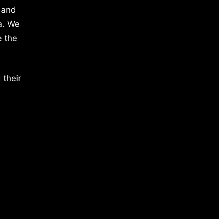
 and
a. We
e the
 their