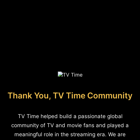
Thank You, TV Time Community
TV Time helped build a passionate global
community of TV and movie fans and played a
meaningful role in the streaming era. We are