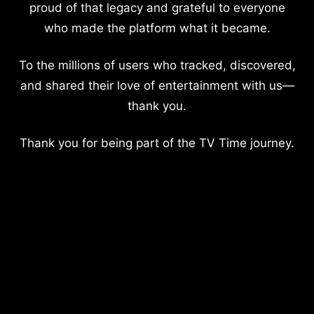
proud of that legacy and grateful to everyone
who made the platform what it became.
To the millions of users who tracked, discovered,
and shared their love of entertainment with us—
thank you.
Thank you for being part of the TV Time journey.