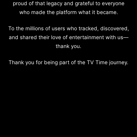
proud of that legacy and grateful to everyone
who made the platform what it became.
To the millions of users who tracked, discovered,
and shared their love of entertainment with us—
thank you.
Thank you for being part of the TV Time journey.