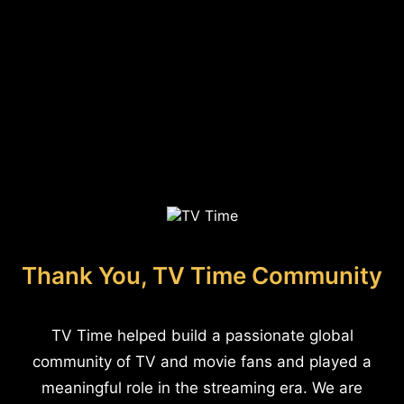
Thank You, TV Time Community
TV Time helped build a passionate global
community of TV and movie fans and played a
meaningful role in the streaming era. We are