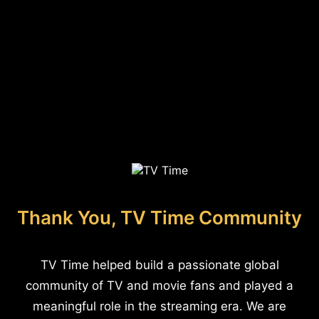
Thank You, TV Time Community
TV Time helped build a passionate global
community of TV and movie fans and played a
meaningful role in the streaming era. We are