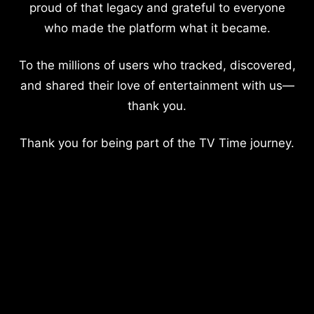
proud of that legacy and grateful to everyone
who made the platform what it became.
To the millions of users who tracked, discovered,
and shared their love of entertainment with us—
thank you.
Thank you for being part of the TV Time journey.