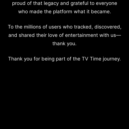
proud of that legacy and grateful to everyone
who made the platform what it became.
To the millions of users who tracked, discovered,
and shared their love of entertainment with us—
thank you.
Thank you for being part of the TV Time journey.