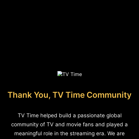
Thank You, TV Time Community
TV Time helped build a passionate global
community of TV and movie fans and played a
meaningful role in the streaming era. We are