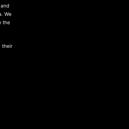
 and
a. We
e the
 their