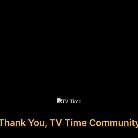
Thank You, TV Time Communit