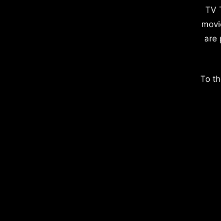
TV 
movi
are 
To th