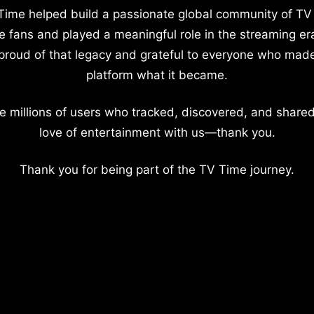
Time helped build a passionate global community of TV
e fans and played a meaningful role in the streaming er
proud of that legacy and grateful to everyone who mad
platform what it became.
e millions of users who tracked, discovered, and shared
love of entertainment with us—thank you.
Thank you for being part of the TV Time journey.